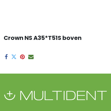
Crown NS A35*T51S boven