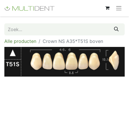
Alle producten
Crown NS A35*T51S boven