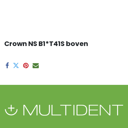
Crown NS B1*T41S boven