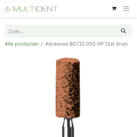
Alle producten
Abrasives BG732.050 HP 12st bruin