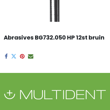
Abrasives BG732.050 HP 12st bruin